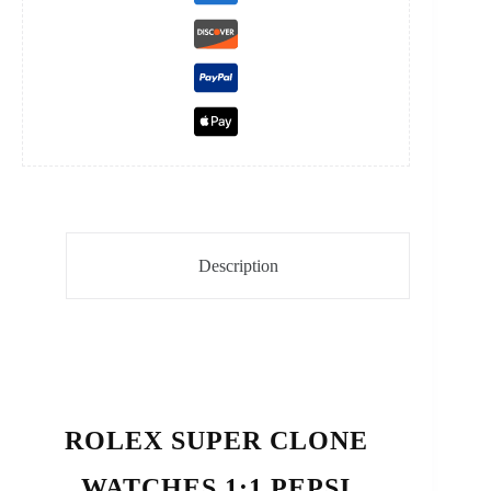
Description
ROLEX SUPER CLONE
WATCHES 1:1 PEPSI