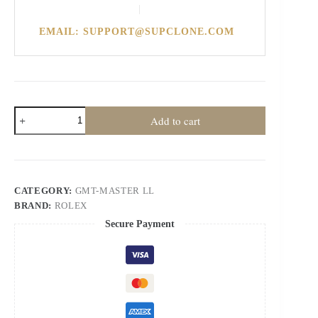
|
EMAIL: SUPPORT@SUPCLONE.COM
Rolex
Add to cart
Super
Clone
Watches
1:1
Pepsi
GMT-
CATEGORY:
GMT-MASTER LL
Master
BRAND:
ROLEX
II
126710BLRO
Secure Payment
DD3285
Oyster
V3
quantity