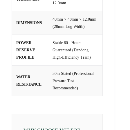
12.0mm
40mm × 48mm × 12.0mm
DIMENSIONS
(20mm Lug Width)
POWER
Stable 60+ Hours
RESERVE
Guaranteed (Dandong
PROFILE
High-Efficiency Train)
30m Stated (Professional
WATER
Pressure Test
RESISTANCE
Recommended)