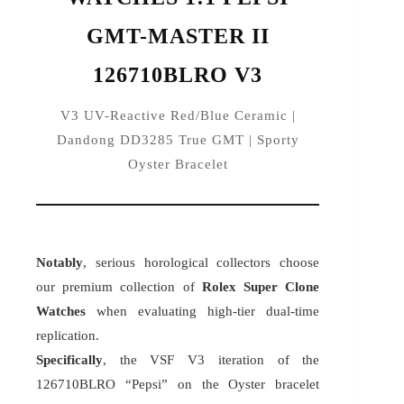
GMT-MASTER II
126710BLRO V3
V3 UV-Reactive Red/Blue Ceramic |
Dandong DD3285 True GMT | Sporty
Oyster Bracelet
Notably
, serious horological collectors choose
our premium collection of
Rolex Super Clone
Watches
when evaluating high-tier dual-time
replication.
Specifically
, the VSF V3 iteration of the
126710BLRO “Pepsi” on the Oyster bracelet