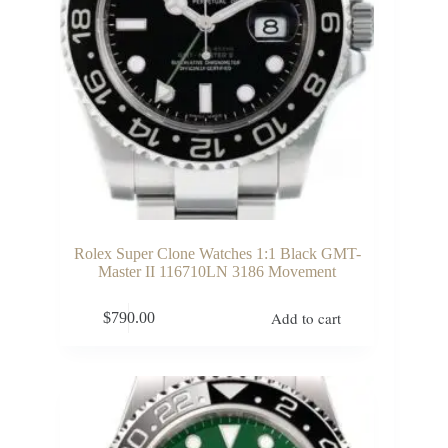
Rolex Super Clone Watches 1:1 Black GMT-
Master II 116710LN 3186 Movement
Add to cart
$
790.00