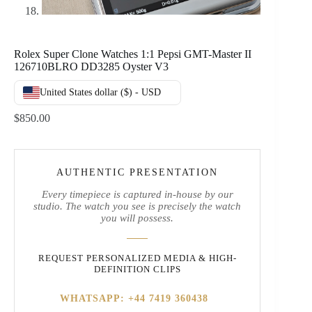
Rolex Super Clone Watches 1:1 Pepsi GMT-Master II
126710BLRO DD3285 Oyster V3
United States dollar ($) - USD
$
850.00
AUTHENTIC PRESENTATION
Every timepiece is captured in-house by our
studio. The watch you see is precisely the watch
you will possess.
REQUEST PERSONALIZED MEDIA & HIGH-
DEFINITION CLIPS
WHATSAPP: +44 7419 360438