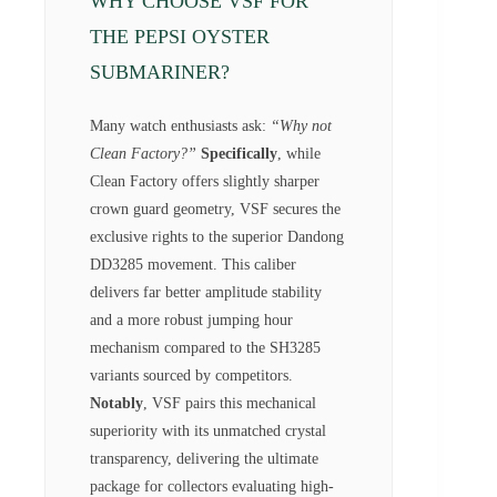
WHY CHOOSE VSF FOR
THE PEPSI OYSTER
SUBMARINER?
Many watch enthusiasts ask:
“Why not
Clean Factory?”
Specifically
, while
Clean Factory offers slightly sharper
crown guard geometry, VSF secures the
exclusive rights to the superior Dandong
DD3285 movement. This caliber
delivers far better amplitude stability
and a more robust jumping hour
mechanism compared to the SH3285
variants sourced by competitors.
Notably
, VSF pairs this mechanical
superiority with its unmatched crystal
transparency, delivering the ultimate
package for collectors evaluating high-