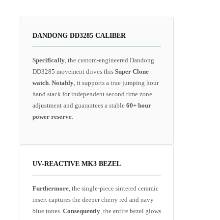
DANDONG DD3285 CALIBER
Specifically
, the custom-engineered Dandong
DD3285 movement drives this
Super Clone
watch
.
Notably
, it supports a true jumping hour
hand stack for independent second time zone
adjustment and guarantees a stable
60+ hour
power reserve
.
UV-REACTIVE MK3 BEZEL
Furthermore
, the single-piece sintered ceramic
insert captures the deeper cherry red and navy
blue tones.
Consequently
, the entire bezel glows