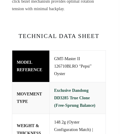
click bezel mechanism provides optimal rotation
tension with minimal backplay.
TECHNICAL DATA SHEET
GMT-Master II
MODEL
126710BLRO “Pepsi”
REFERENCE
Oyster
Exclusive Dandong
MOVEMENT
DD3285 True Clone
TYPE
(Free-Sprung Balance)
148.2g (Oyster
WEIGHT &
Configuration Match) |
THICKNESS