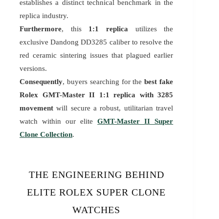
establishes a distinct technical benchmark in the
replica industry.
Furthermore
, this
1:1 replica
utilizes the
exclusive Dandong DD3285 caliber to resolve the
red ceramic sintering issues that plagued earlier
versions.
Consequently
, buyers searching for the
best fake
Rolex GMT-Master II 1:1 replica with 3285
movement
will secure a robust, utilitarian travel
watch within our elite
GMT-Master II Super
Clone Collection
.
THE ENGINEERING BEHIND
ELITE ROLEX SUPER CLONE
WATCHES