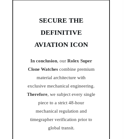
SECURE THE
DEFINITIVE
AVIATION ICON
In conclusion
, our
Rolex Super
Clone Watches
combine premium
material architecture with
exclusive mechanical engineering.
Therefore
, we subject every single
piece to a strict 48-hour
mechanical regulation and
timegrapher verification prior to
global transit.