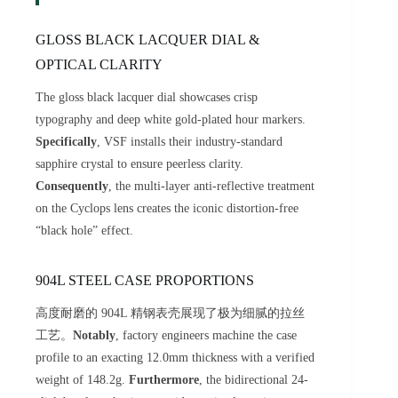
GLOSS BLACK LACQUER DIAL &
OPTICAL CLARITY
The gloss black lacquer dial showcases crisp
typography and deep white gold-plated hour markers.
Specifically
, VSF installs their industry-standard
sapphire crystal to ensure peerless clarity.
Consequently
, the multi-layer anti-reflective treatment
on the Cyclops lens creates the iconic distortion-free
“black hole” effect.
904L STEEL CASE PROPORTIONS
高度耐磨的 904L 精钢表壳展现了极为细腻的拉丝
工艺。
Notably
, factory engineers machine the case
profile to an exacting 12.0mm thickness with a verified
weight of 148.2g.
Furthermore
, the bidirectional 24-