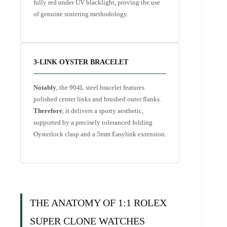
fully red under UV blacklight, proving the use
of genuine sintering methodology.
3-LINK OYSTER BRACELET
Notably
, the 904L steel bracelet features
polished center links and brushed outer flanks.
Therefore
, it delivers a sporty aesthetic,
supported by a precisely toleranced folding
Oysterlock clasp and a 5mm Easylink extension.
THE ANATOMY OF 1:1 ROLEX
SUPER CLONE WATCHES