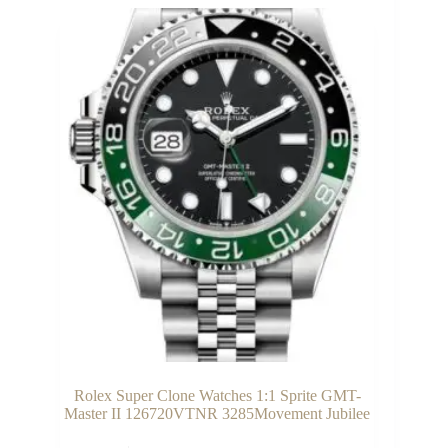
Rolex Super Clone Watches 1:1 Sprite GMT-
Master II 126720VTNR 3285Movement Jubilee