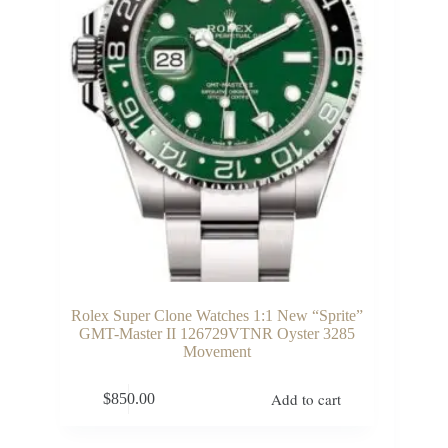
Rolex Super Clone Watches 1:1 New “Sprite”
GMT-Master II 126729VTNR Oyster 3285
Movement
Add to cart
$
850.00