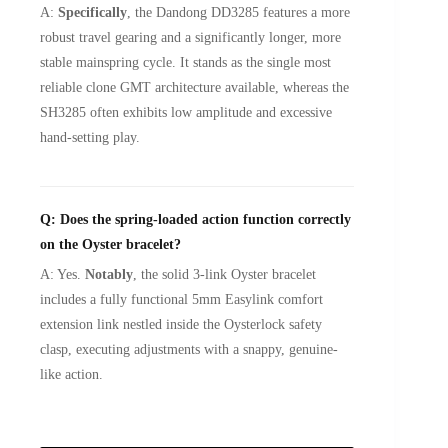
A:
Specifically
, the Dandong DD3285 features a more
robust travel gearing and a significantly longer, more
stable mainspring cycle. It stands as the single most
reliable clone GMT architecture available, whereas the
SH3285 often exhibits low amplitude and excessive
hand-setting play.
Q: Does the spring-loaded action function correctly
on the Oyster bracelet?
A: Yes.
Notably
, the solid 3-link Oyster bracelet
includes a fully functional 5mm Easylink comfort
extension link nestled inside the Oysterlock safety
clasp, executing adjustments with a snappy, genuine-
like action.