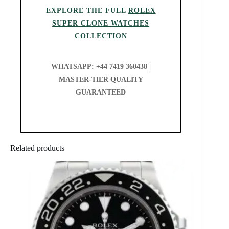
EXPLORE THE FULL
ROLEX
SUPER CLONE WATCHES
COLLECTION
WHATSAPP: +44 7419 360438 |
MASTER-TIER QUALITY
GUARANTEED
Related products