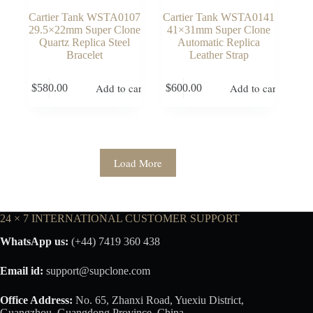
Cartier Tank WSTA0107
Cartier Tank WSTA0141
29.5×22mm Super Clone
41×31mm Super Clone
Quartz Replica Steel
Automatic Replica
Bracelet
Leather Strap
Add to cart
Add to cart
$
580.00
$
600.00
Load More
24 × 7 INTERNATIONAL CUSTOMER SUPPORT
WhatsApp us:
(+44) 7419 360 438
Email id:
support@supclone.com
Office Address:
No. 65, Zhanxi Road, Yuexiu District,
Guangzhou, Guangdong Province, China