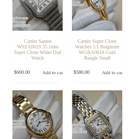
Cartier Santos
Cartier Super Clone
WSSA0029 35.1mm
Watches 1:1 Baignoire
Super Clone White Dial
WGBA0018 Gold
Watch
Bangle Small
Add to cart
Add to cart
$
600.00
$
580.00