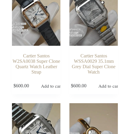
Cartier Santos
Cartier Santos
W2SA0038 Super Clone
WSSA0029 35.1mm
Quartz Watch Leather
Grey Dial Super Clone
Strap
Watch
Add to cart
Add to cart
$
600.00
$
600.00