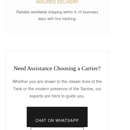
INSURED DELIVERY
Reliable worldwide shipping within 5–10 business
days with live tracking.
Need Assistance Choosing a Cartier?
Whether you are drawn to the classic lines of the
Tank or the modern presence of the Santos, our
experts are here to guide you.
CHAT ON WHATSAPP