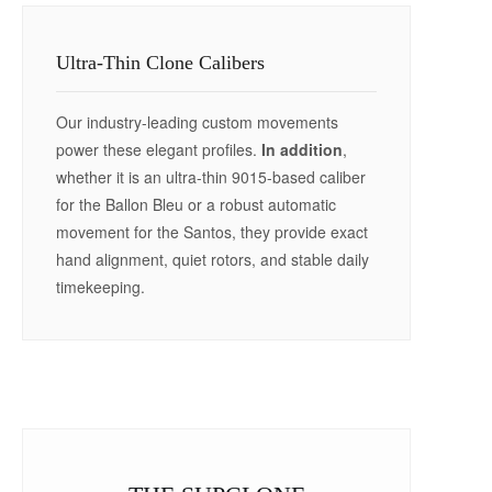
Ultra-Thin Clone Calibers
Our industry-leading custom movements
power these elegant profiles.
In addition
,
whether it is an ultra-thin 9015-based caliber
for the Ballon Bleu or a robust automatic
movement for the Santos, they provide exact
hand alignment, quiet rotors, and stable daily
timekeeping.