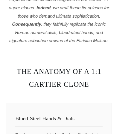
super clones.
Indeed
, we craft these timepieces for
those who demand ultimate sophistication.
Consequently
, they faithfully replicate the iconic
Roman numeral dials, blued-steel hands, and
signature cabochon crowns of the Parisian Maison.
THE ANATOMY OF A 1:1
CARTIER CLONE
Blued-Steel Hands & Dials