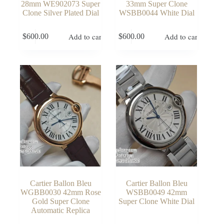
28mm WE902073 Super
33mm Super Clone
Clone Silver Plated Dial
WSBB0044 White Dial
Add to cart
Add to cart
$
600.00
$
600.00
Cartier Ballon Bleu
Cartier Ballon Bleu
WGBB0030 42mm Rose
WSBB0049 42mm
Gold Super Clone
Super Clone White Dial
Automatic Replica