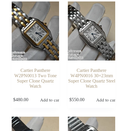
Cartier Panthere
Cartier Panthere
W2PN0013 Two Tone
W4PN0016 30×23mm
Super Clone Quartz
Super Clone Quartz Steel
Watch
Watch
Add to cart
Add to cart
$
480.00
$
550.00