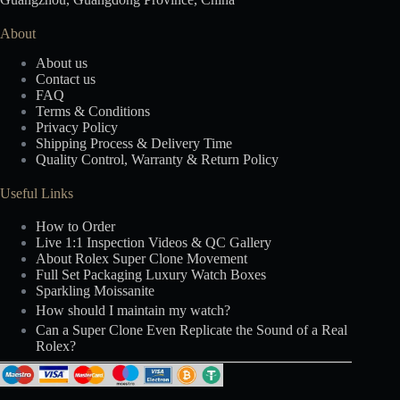
About
About us
Contact us
FAQ
Terms & Conditions
Privacy Policy
Shipping Process & Delivery Time
Quality Control, Warranty & Return Policy
Useful Links
How to Order
Live 1:1 Inspection Videos & QC Gallery
About Rolex Super Clone Movement
Full Set Packaging Luxury Watch Boxes
Sparkling Moissanite
How should I maintain my watch?
Can a Super Clone Even Replicate the Sound of a Real
Rolex?