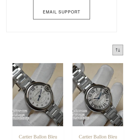
EMAIL SUPPORT
Cartier Ballon Bleu
Cartier Ballon Bleu