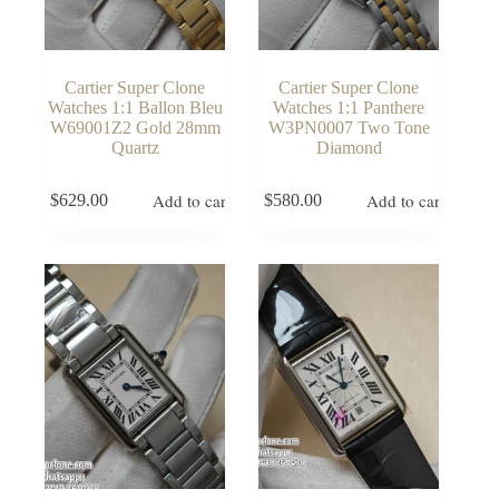
Cartier Super Clone
Cartier Super Clone
Watches 1:1 Ballon Bleu
Watches 1:1 Panthere
W69001Z2 Gold 28mm
W3PN0007 Two Tone
Quartz
Diamond
Add to cart
Add to cart
$
629.00
$
580.00