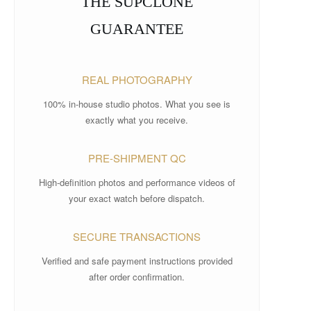
THE SUPCLONE
GUARANTEE
REAL PHOTOGRAPHY
100% in-house studio photos. What you see is
exactly what you receive.
PRE-SHIPMENT QC
High-definition photos and performance videos of
your exact watch before dispatch.
SECURE TRANSACTIONS
Verified and safe payment instructions provided
after order confirmation.