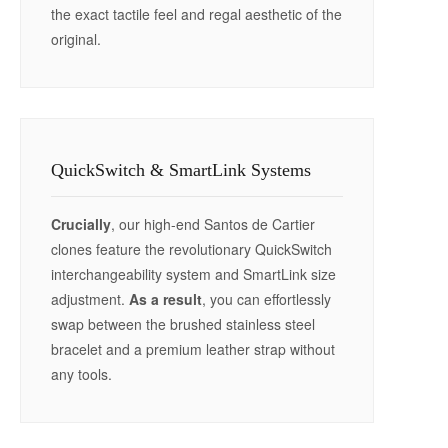
the exact tactile feel and regal aesthetic of the
original.
QuickSwitch & SmartLink Systems
Crucially
, our high-end Santos de Cartier
clones feature the revolutionary QuickSwitch
interchangeability system and SmartLink size
adjustment.
As a result
, you can effortlessly
swap between the brushed stainless steel
bracelet and a premium leather strap without
any tools.