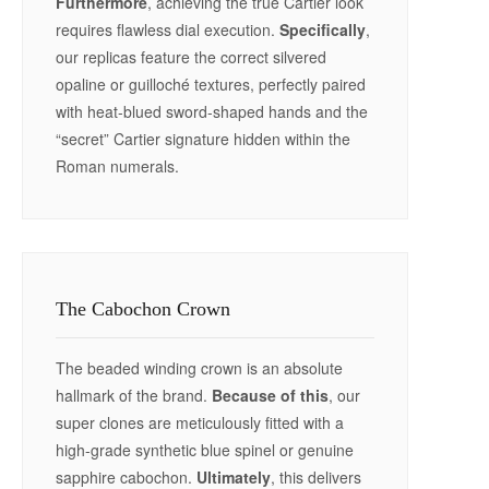
Furthermore
, achieving the true Cartier look
requires flawless dial execution.
Specifically
,
our replicas feature the correct silvered
opaline or guilloché textures, perfectly paired
with heat-blued sword-shaped hands and the
“secret” Cartier signature hidden within the
Roman numerals.
The Cabochon Crown
The beaded winding crown is an absolute
hallmark of the brand.
Because of this
, our
super clones are meticulously fitted with a
high-grade synthetic blue spinel or genuine
sapphire cabochon.
Ultimately
, this delivers