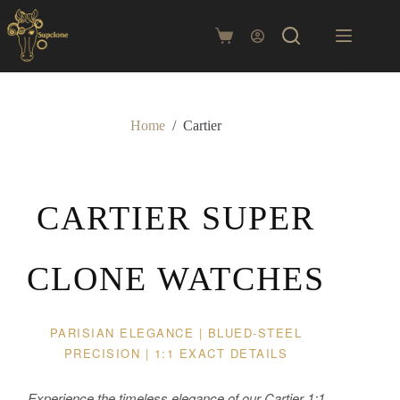
Skip
to
content
Shopping
cart
Home
/
Cartier
CARTIER SUPER
CLONE WATCHES
PARISIAN ELEGANCE | BLUED-STEEL
PRECISION | 1:1 EXACT DETAILS
Experience the timeless elegance of our Cartier 1:1