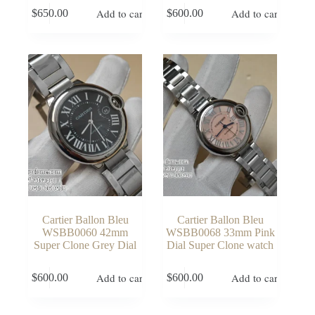
Add to cart
Add to cart
$
650.00
$
600.00
Cartier Ballon Bleu
Cartier Ballon Bleu
WSBB0060 42mm
WSBB0068 33mm Pink
Super Clone Grey Dial
Dial Super Clone watch
Add to cart
Add to cart
$
600.00
$
600.00