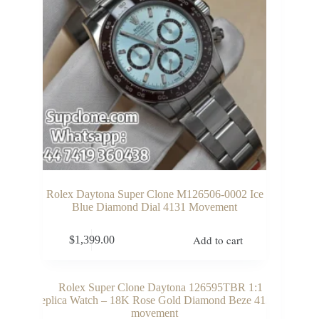
Rolex Daytona Super Clone M126506-0002 Ice
Blue Diamond Dial 4131 Movement
Add to cart
$
1,399.00