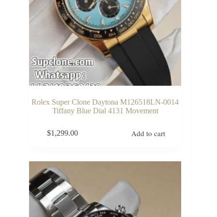
Rolex Super Clone Daytona M126518LN-0014
Tiffany Blue Dial 4131 Movement
Add to cart
$
1,299.00