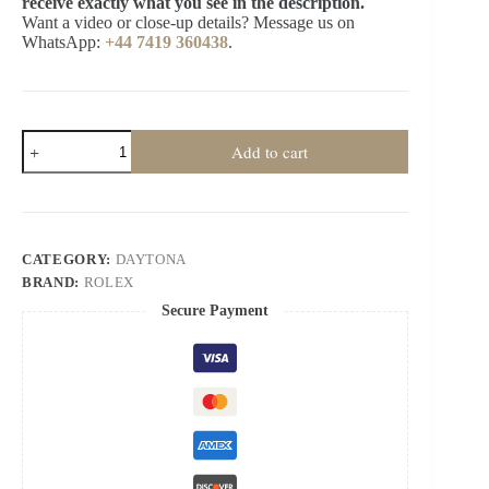
receive exactly what you see in the description.
Want a video or close-up details? Message us on
WhatsApp:
+44 7419 360438
.
Rolex
Add to cart
Super
Clone
Daytona
M126519LN-
0007
Meteorite
CATEGORY:
DAYTONA
Dial
BRAND:
ROLEX
4131
Movement
Secure Payment
quantity