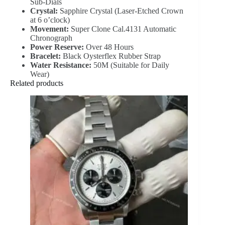
Sub-Dials
Crystal:
Sapphire Crystal (Laser-Etched Crown
at 6 o’clock)
Movement:
Super Clone Cal.4131 Automatic
Chronograph
Power Reserve:
Over 48 Hours
Bracelet:
Black Oysterflex Rubber Strap
Water Resistance:
50M (Suitable for Daily
Wear)
Related products