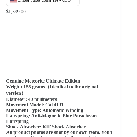
United States dollar ($) - USD
$
1,399.00
Genuine Meteorite Ultimate Edition
Weight: 155 grams（Identical to the original
version）
Diameter: 40 millimeters
Movement Model: Cal.4131
Movement Type: Automatic Winding
Hairspring: Anti-Magnetic Blue Parachrom
Hairspring
Shock Absorber: KIF Shock Absorber
All product photos are shot by our own team. You’ll