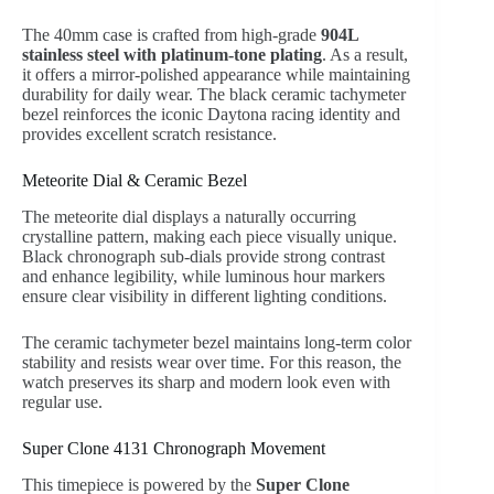
The 40mm case is crafted from high-grade
904L
stainless steel with platinum-tone plating
. As a result,
it offers a mirror-polished appearance while maintaining
durability for daily wear. The black ceramic tachymeter
bezel reinforces the iconic Daytona racing identity and
provides excellent scratch resistance.
Meteorite Dial & Ceramic Bezel
The meteorite dial displays a naturally occurring
crystalline pattern, making each piece visually unique.
Black chronograph sub-dials provide strong contrast
and enhance legibility, while luminous hour markers
ensure clear visibility in different lighting conditions.
The ceramic tachymeter bezel maintains long-term color
stability and resists wear over time. For this reason, the
watch preserves its sharp and modern look even with
regular use.
Super Clone 4131 Chronograph Movement
This timepiece is powered by the
Super Clone