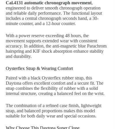
Cal.4131 automatic chronograph movement
,
engineered to deliver smooth chronograph operation
and reliable daily performance. The functional layout
includes a central chronograph seconds hand, a 30-
minute counter, and a 12-hour counter.
With a power reserve exceeding 48 hours, the
movement supports extended wear with consistent
accuracy. In addition, the anti-magnetic blue Parachrom
hairspring and KIF shock absorption enhance stability
and durability.
Oysterflex Strap & Wearing Comfort
Paired with a black Oysterflex rubber strap, this
Daytona offers excellent comfort and a secure fit. The
strap combines the flexibility of rubber with a solid
internal structure, creating a balanced feel on the wrist.
The combination of a refined case finish, lightweight
strap, and balanced proportions makes this model
suitable for both daily wear and special occasions.
Why Choose This Daytona Super Clone