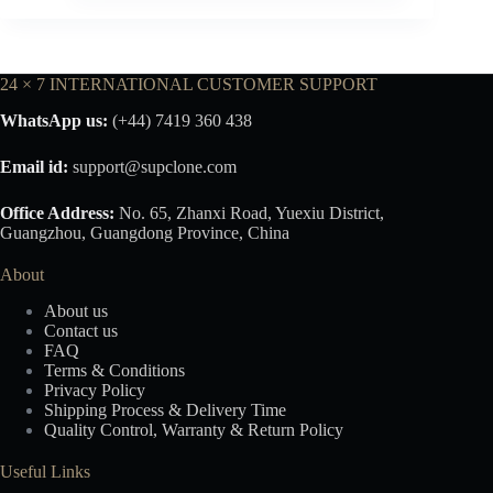
24 × 7 INTERNATIONAL CUSTOMER SUPPORT
WhatsApp us:
(+44) 7419 360 438
Email id:
support@supclone.com
Office Address:
No. 65, Zhanxi Road, Yuexiu District,
Guangzhou, Guangdong Province, China
About
About us
Contact us
FAQ
Terms & Conditions
Privacy Policy
Shipping Process & Delivery Time
Quality Control, Warranty & Return Policy
Useful Links