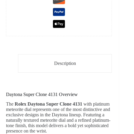
Description
Daytona Super Clone 4131 Overview
The
Rolex Daytona Super Clone 4131
with platinum
meteorite dial represents one of the most distinctive and
exclusive designs in the Daytona lineup. Featuring a
naturally textured meteorite dial and a refined platinum-
tone finish, this model delivers a bold yet sophisticated
presence on the wrist.