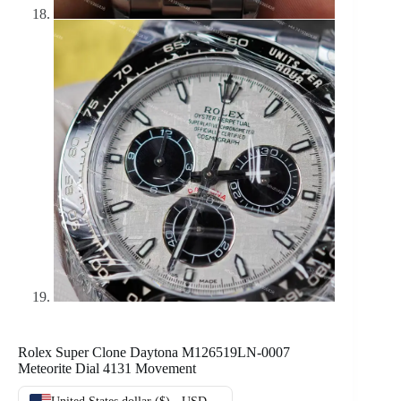
Rolex Super Clone Daytona M126519LN-0007
Meteorite Dial 4131 Movement