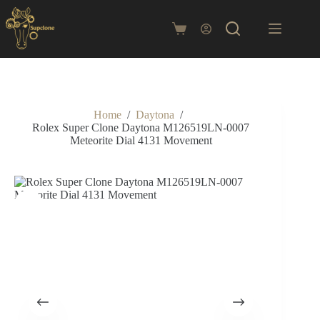
Skip
to
content
Shopping
cart
Home
/
Daytona
/
Rolex Super Clone Daytona M126519LN-0007
Meteorite Dial 4131 Movement