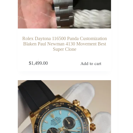
Rolex Daytona 116500 Panda Customization
Blaken Paul Newman 4130 Movement Best
Super Clone
Add to cart
$
1,499.00