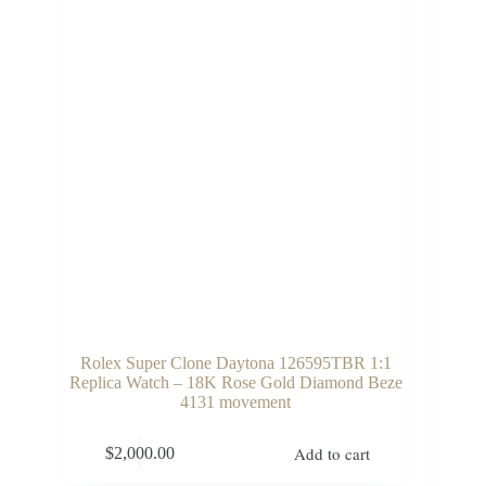
Rolex Super Clone Daytona 126595TBR 1:1
Replica Watch – 18K Rose Gold Diamond Beze
4131 movement
Add to cart
$
2,000.00