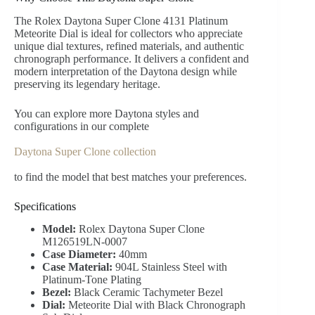
The Rolex Daytona Super Clone 4131 Platinum
Meteorite Dial is ideal for collectors who appreciate
unique dial textures, refined materials, and authentic
chronograph performance. It delivers a confident and
modern interpretation of the Daytona design while
preserving its legendary heritage.
You can explore more Daytona styles and
configurations in our complete
Daytona Super Clone collection
to find the model that best matches your preferences.
Specifications
Model:
Rolex Daytona Super Clone
M126519LN-0007
Case Diameter:
40mm
Case Material:
904L Stainless Steel with
Platinum-Tone Plating
Bezel:
Black Ceramic Tachymeter Bezel
Dial:
Meteorite Dial with Black Chronograph