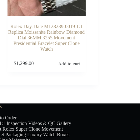
Rolex Day-Date M128239-0019 1:1
Replica Moissanite Rainbow Diamond
Dial 36MM 3255 Movement
Presidential Bracelet Super Clone
Watch
Add to cart
$
1,299.00
s
to Order
1:1 Inspection Videos & QC Gallery
t Rolex Super Clone Movement
Set Packaging Luxury Watch Boxes