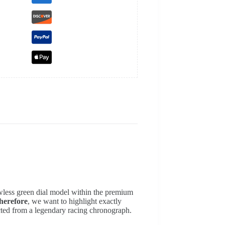
awless green dial model within the premium
herefore
, we want to highlight exactly
ected from a legendary racing chronograph.