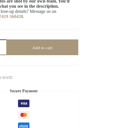
tos are shot by our own team. You’ll
what you see in the description.
close-up details? Message us on
7419 360438
.
Add to cart
Y-DATE
Secure Payment