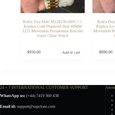
Rolex Day-Date M228238-0005 1:1
Rolex Day
Replica Gold Diamond Dial 40MM
Replica Ic
3255 Movement Presidential Bracelet
Movement Pre
Super Clone Watch
Add to cart
$
950.00
$
890.00
24 × 7 INTERNATIONAL CUSTOMER SUPPORT
Abou
WhatsApp us:
(+44) 7419 360 438
Email id:
support@supclone.com