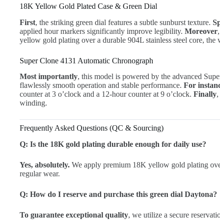
18K Yellow Gold Plated Case & Green Dial
First
, the striking green dial features a subtle sunburst texture.
Sp
applied hour markers significantly improve legibility.
Moreover
yellow gold plating over a durable 904L stainless steel core, the
Super Clone 4131 Automatic Chronograph
Most importantly
, this model is powered by the advanced Su
flawlessly smooth operation and stable performance.
For instan
counter at 3 o’clock and a 12-hour counter at 9 o’clock.
Finally
,
winding.
Frequently Asked Questions (QC & Sourcing)
Q: Is the 18K gold plating durable enough for daily use?
Yes, absolutely.
We apply premium 18K yellow gold plating over 
regular wear.
Q: How do I reserve and purchase this green dial Daytona?
To guarantee exceptional quality
, we utilize a secure reservat