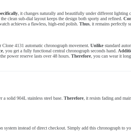
ecifically
, it changes naturally and beautifully under different lighting
, the clean sub-dial layout keeps the design both sporty and refined.
Con
 watch achieves a flawless, high-end polish.
Thus
, it remains perfectly 
per Clone 4131 automatic chronograph movement.
Unlike
standard automa
ce
, you get a fully functional central chronograph seconds hand.
Additi
 the power reserve lasts over 48 hours.
Therefore
, you can wear it lon
a solid 904L stainless steel base.
Therefore
, it resists fading and ma
ion system instead of direct checkout. Simply add this chronograph to yo