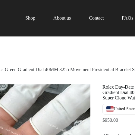
Shop
About us
Contact
FAQs
a Green Gradient Dial 40MM 3255 Movement Presidential Bracelet 
Rolex Day-Date
Gradient Dial 4
Super Clone Wa
United State
$
950.00