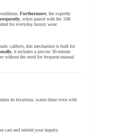
 conditions.
Furthermore
, the expertly
sequently
, when paired with the 18K
suited for everyday luxury wear.
tic calibers, this mechanism is built for
onally
, it includes a precise 30-minute
ger without the need for frequent manual
intains its luxurious, warm shine even with
ur cart and submit your inquiry.