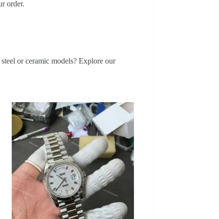
r order.
s steel or ceramic models? Explore our