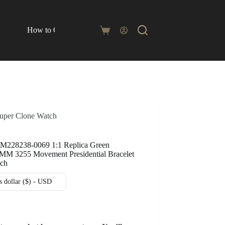
How to Order
Blog
Shopping
cart
Super Clone Watch
 M228238-0069 1:1 Replica Green
0MM 3255 Movement Presidential Bracelet
tch
s dollar ($) - USD