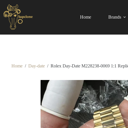
Skip
to
content
Home
Brands
Home
/
Day-date
/
Rolex Day-Date M228238-0069 1:1 Replic