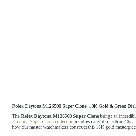
Rolex Daytona M126508 Super Clone: 18K Gold & Green Dial
The
Rolex Daytona M126508 Super Clone
brings an incredibl
Daytona Super Clone collection
requires careful selection. Chea
how our master watchmakers construct this 18K gold masterpie