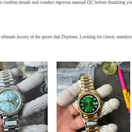
o confirm details and conduct rigorous manual QC before finalizing you
ultimate luxury of the green dial Daytona. Looking for classic stainles