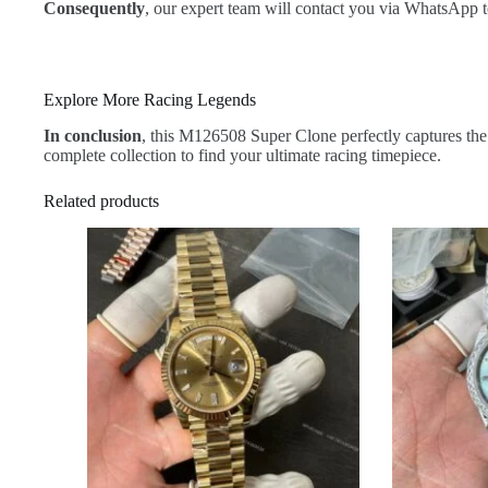
Consequently
, our expert team will contact you via WhatsApp t
Explore More Racing Legends
In conclusion
, this M126508 Super Clone perfectly captures the 
complete collection to find your ultimate racing timepiece.
Related products