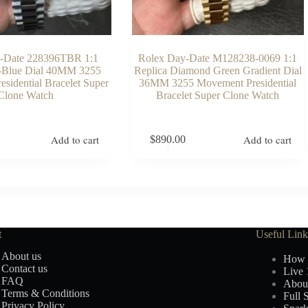
-Date 228396TBR 1:1
Rolex Day-Date M128238-0069 1:1
e-Blue Dial 40MM 3255
Replica Diamond Green Gradient Dial
sidential Bracelet Super
36MM 3255 Movement Presidential
Clone Watch
Bracelet Super Clone Watch
Add to cart
Add to cart
$
890.00
t
Useful Link
About us
How 
Contact us
Live 
FAQ
Abou
Terms & Conditions
Full 
Privacy Policy