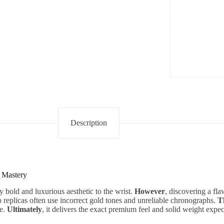
quantity
Description
 Mastery
y bold and luxurious aesthetic to the wrist.
However
, discovering a fl
p replicas often use incorrect gold tones and unreliable chronographs.
T
ce.
Ultimately
, it delivers the exact premium feel and solid weight exp