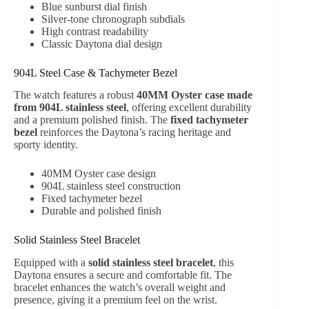
Blue sunburst dial finish
Silver-tone chronograph subdials
High contrast readability
Classic Daytona dial design
904L Steel Case & Tachymeter Bezel
The watch features a robust
40MM Oyster case made
from 904L stainless steel
, offering excellent durability
and a premium polished finish. The
fixed tachymeter
bezel
reinforces the Daytona’s racing heritage and
sporty identity.
40MM Oyster case design
904L stainless steel construction
Fixed tachymeter bezel
Durable and polished finish
Solid Stainless Steel Bracelet
Equipped with a
solid stainless steel bracelet
, this
Daytona ensures a secure and comfortable fit. The
bracelet enhances the watch’s overall weight and
presence, giving it a premium feel on the wrist.