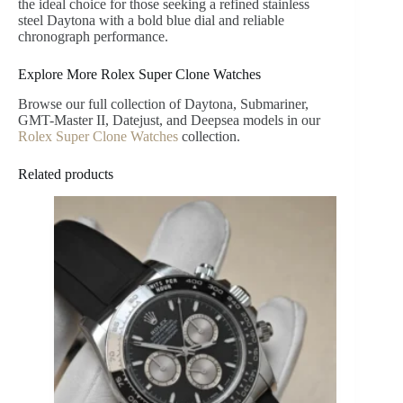
the ideal choice for those seeking a refined stainless
steel Daytona with a bold blue dial and reliable
chronograph performance.
Explore More Rolex Super Clone Watches
Browse our full collection of Daytona, Submariner,
GMT-Master II, Datejust, and Deepsea models in our
Rolex Super Clone Watches
collection.
Related products