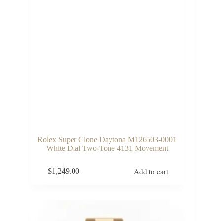
Rolex Super Clone Daytona M126503-0001
White Dial Two-Tone 4131 Movement
Add to cart
$
1,249.00