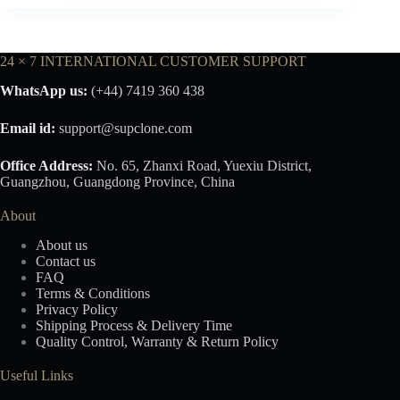
24 × 7 INTERNATIONAL CUSTOMER SUPPORT
WhatsApp us:
(+44) 7419 360 438
Email id:
support@supclone.com
Office Address:
No. 65, Zhanxi Road, Yuexiu District,
Guangzhou, Guangdong Province, China
About
About us
Contact us
FAQ
Terms & Conditions
Privacy Policy
Shipping Process & Delivery Time
Quality Control, Warranty & Return Policy
Useful Links