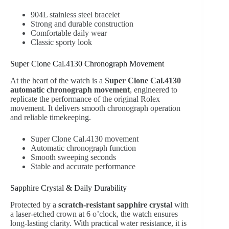
904L stainless steel bracelet
Strong and durable construction
Comfortable daily wear
Classic sporty look
Super Clone Cal.4130 Chronograph Movement
At the heart of the watch is a
Super Clone Cal.4130
automatic chronograph movement
, engineered to
replicate the performance of the original Rolex
movement. It delivers smooth chronograph operation
and reliable timekeeping.
Super Clone Cal.4130 movement
Automatic chronograph function
Smooth sweeping seconds
Stable and accurate performance
Sapphire Crystal & Daily Durability
Protected by a
scratch-resistant sapphire crystal
with
a laser-etched crown at 6 o’clock, the watch ensures
long-lasting clarity. With practical water resistance, it is