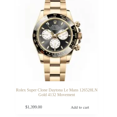
Rolex Super Clone Daytona Le Mans 126528LN
Gold 4132 Movement
Add to cart
$
1,399.00