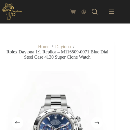
Skip
to
content
Shopping
cart
Home
/
Daytona
/
Rolex Daytona 1:1 Replica – M116509-0071 Blue Dial
Steel Case 4130 Super Clone Watch