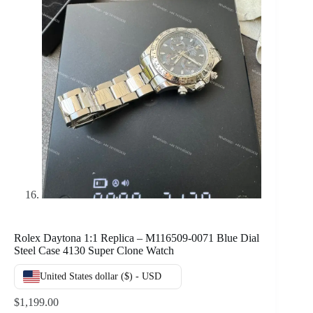
Rolex Daytona 1:1 Replica – M116509-0071 Blue Dial
Steel Case 4130 Super Clone Watch
United States dollar ($) - USD
$
1,199.00