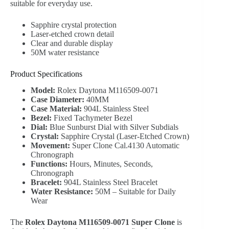
suitable for everyday use.
Sapphire crystal protection
Laser-etched crown detail
Clear and durable display
50M water resistance
Product Specifications
Model:
Rolex Daytona M116509-0071
Case Diameter:
40MM
Case Material:
904L Stainless Steel
Bezel:
Fixed Tachymeter Bezel
Dial:
Blue Sunburst Dial with Silver Subdials
Crystal:
Sapphire Crystal (Laser-Etched Crown)
Movement:
Super Clone Cal.4130 Automatic
Chronograph
Functions:
Hours, Minutes, Seconds,
Chronograph
Bracelet:
904L Stainless Steel Bracelet
Water Resistance:
50M – Suitable for Daily
Wear
The
Rolex Daytona M116509-0071 Super Clone
is