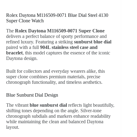
Rolex Daytona M116509-0071 Blue Dial Steel 4130
Super Clone Watch
The
Rolex Daytona M116509-0071 Super Clone
delivers a perfect balance of sporty performance and
refined luxury. Featuring a striking
sunburst blue dial
paired with a full
904L stainless steel case and
bracelet
, this model captures the essence of the iconic
Daytona design.
Built for collectors and everyday wearers alike, this
super clone combines premium materials, precise
chronograph functionality, and timeless aesthetics.
Blue Sunburst Dial Design
The vibrant
blue sunburst dial
reflects light beautifully,
shifting tones depending on the angle. Silver-tone
chronograph subdials and markers enhance readability
while maintaining the clean and balanced Daytona
layout.