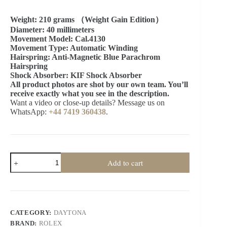
Weight: 210 grams （Weight Gain Edition）
Diameter: 40 millimeters
Movement Model: Cal.4130
Movement Type: Automatic Winding
Hairspring: Anti-Magnetic Blue Parachrom
Hairspring
Shock Absorber: KIF Shock Absorber
All product photos are shot by our own team. You’ll
receive exactly what you see in the description.
Want a video or close-up details? Message us on
WhatsApp:
+44 7419 360438
.
Rolex
Add to cart
Daytona
1:1
Replica
–
M116509-
0071
CATEGORY:
DAYTONA
Blue
BRAND:
ROLEX
Dial