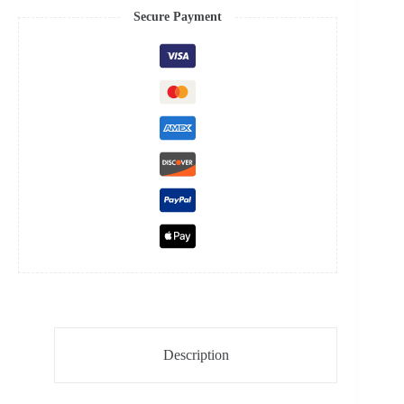
Steel
Secure Payment
Case
4130
Super
Clone
Watch
quantity
Description