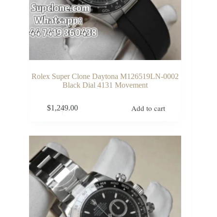
Rolex Super Clone Daytona M126519LN-0002
Black Dial 4131 Movement
Add to cart
$
1,249.00