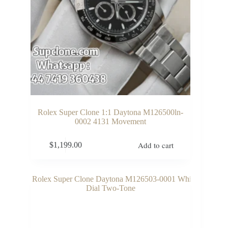
Rolex Super Clone 1:1 Daytona M126500ln-
0002 4131 Movement
Add to cart
$
1,199.00