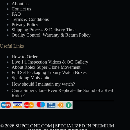
About us
Contact us
FAQ
Terms & Conditions
Privacy Policy
Shipping Process & Delivery Time
Quality Control, Warranty & Return Policy
Useful Links
How to Order
Live 1:1 Inspection Videos & QC Gallery
About Rolex Super Clone Movement
Full Set Packaging Luxury Watch Boxes
Sparkling Moissanite
How should I maintain my watch?
Can a Super Clone Even Replicate the Sound of a Real
Rolex?
© 2026 SUPCLONE.COM | SPECIALIZED IN PREMIUM