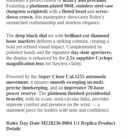
embodies a perfect fusion of
luxury and precision
.
Featuring a
platinum-plated 904L stainless steel case
(tungsten weighted)
with a
fluted bezel
and
screw-
down crown
, this masterpiece showcases Rolex’s
unmatched craftsmanship and timeless elegance.
The
deep black dial
set with
brilliant-cut diamond
hour markers
delivers a striking contrast, creating a
bold yet refined visual impact. Complemented by
polished hands and the signature
day-date apertures
,
the display is enhanced by the
2.5x sapphire Cyclops
magnification lens
for flawless clarity.
Powered by the
Super Clone Cal.3255 automatic
movement
, it ensures
smooth sweeping seconds
,
precise timekeeping
, and an
impressive 70-hour
power reserve
. The
platinum-finished presidential
bracelet
, with its iconic semi-circular links, provides
supreme comfort and presence on the wrist — a
statement piece for leaders with taste and confidence.
Rolex Day-Date M228236-0004 1:1 Replica Product
Details