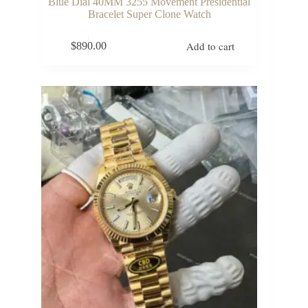
Blue Dial 40MM 3255 Movement Presidential
Bracelet Super Clone Watch
Add to cart
$
890.00