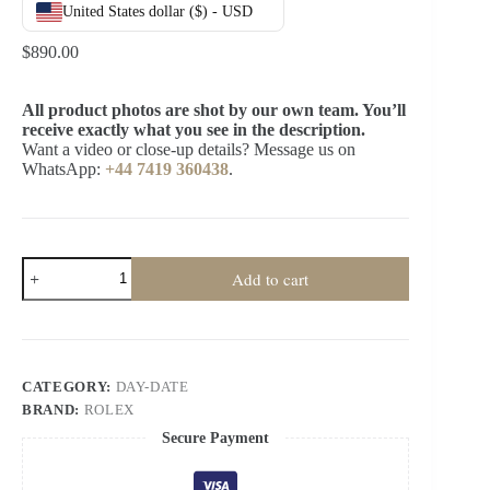
United States dollar ($) - USD
$
890.00
All product photos are shot by our own team. You’ll
receive exactly what you see in the description.
Want a video or close-up details? Message us on
WhatsApp:
+44 7419 360438
.
Rolex
Add to cart
Day-
Date
M228236-
0004
1:1
Replica
CATEGORY:
DAY-DATE
Black
BRAND:
ROLEX
Diamond
Dial
Secure Payment
40MM
3255
Movement