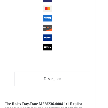
Presidential
Bracelet
Super
Clone
Watch
quantity
Description
The
Rolex Day-Date M228236-0004 1:1 Replica