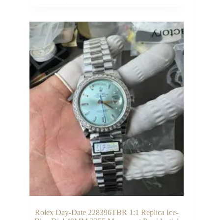
Rolex Day-Date 228396TBR 1:1 Replica Ice-