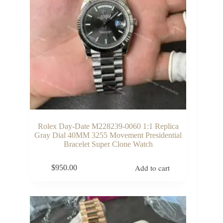
Rolex Day-Date M228239-0060 1:1 Replica
Gray Dial 40MM 3255 Movement Presidential
Bracelet Super Clone Watch
Add to cart
$
950.00