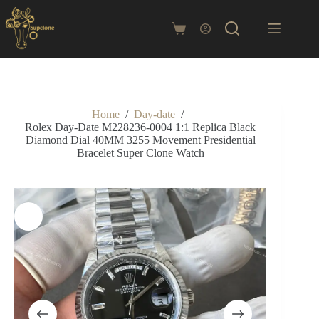
Skip
to
content
Shopping
cart
Home
/
Day-date
/
Rolex Day-Date M228236-0004 1:1 Replica Black
Diamond Dial 40MM 3255 Movement Presidential
Bracelet Super Clone Watch