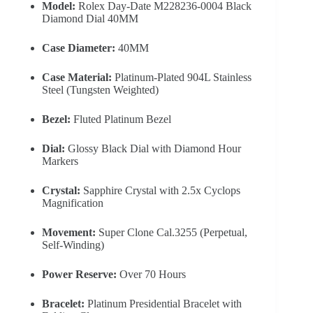
Model:
Rolex Day-Date M228236-0004 Black
Diamond Dial 40MM
Case Diameter:
40MM
Case Material:
Platinum-Plated 904L Stainless
Steel (Tungsten Weighted)
Bezel:
Fluted Platinum Bezel
Dial:
Glossy Black Dial with Diamond Hour
Markers
Crystal:
Sapphire Crystal with 2.5x Cyclops
Magnification
Movement:
Super Clone Cal.3255 (Perpetual,
Self-Winding)
Power Reserve:
Over 70 Hours
Bracelet:
Platinum Presidential Bracelet with