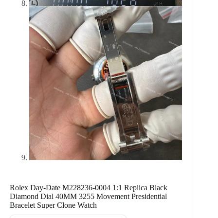
Rolex Day-Date M228236-0004 1:1 Replica Black
Diamond Dial 40MM 3255 Movement Presidential
Bracelet Super Clone Watch