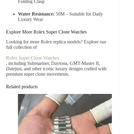
Folding Clasp
Water Resistance:
50M – Suitable for Daily
Luxury Wear
Explore More Rolex Super Clone Watches
Looking for more Rolex replica models? Explore our
full collection of
Rolex Super Clone Watches
, including Submariner, Daytona, GMT-Master II,
Datejust, and other iconic luxury designs crafted with
premium super clone movements.
Related products