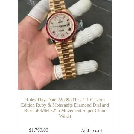
Rolex Day-Date 228398TRU 1:1 Custom
Edition Ruby & Moissanite Diamond Dial and
Bezel 40MM 3255 Movement Super Clone
Watch
Add to cart
$
1,799.00