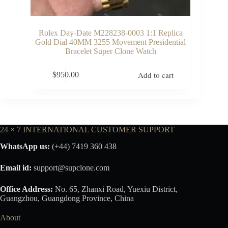
Rolex Day-Date M228238-0003 1:1 Replica
Gold Dial 40MM 3255 Movement Presidential
Bracelet Super Clone Watch
Add to cart
$
950.00
24 × 7 INTERNATIONAL CUSTOMER SUPPORT
WhatsApp us:
(+44) 7419 360 438
Email id:
support@supclone.com
Office Address:
No. 65, Zhanxi Road, Yuexiu District,
Guangzhou, Guangdong Province, China
About