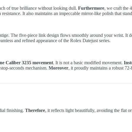
ouch of true brilliance without looking dull.
Furthermore
, we craft the
n resistance. It also maintains an impeccable mirror-like polish that stan
tige. The five-piece link design flows smoothly around your wrist. It does
eamless and refined appearance of the Rolex Datejust series.
ne Caliber 3235 movement
. It is not a basic modified movement.
Ins
act stop-seconds mechanism.
Moreover
, it proudly maintains a robust 72
ial finishing.
Therefore
, it reflects light beautifully, avoiding the flat