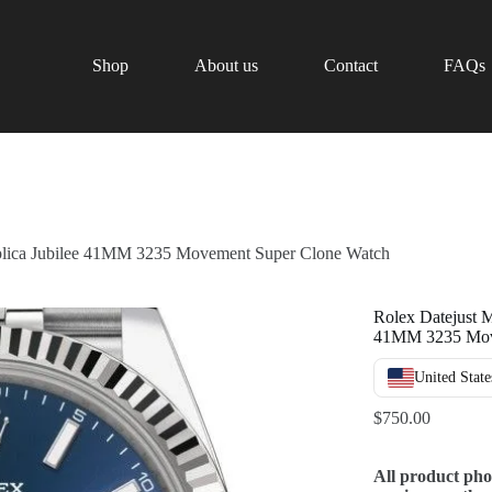
Shop
About us
Contact
FAQs
plica Jubilee 41MM 3235 Movement Super Clone Watch
Rolex Datejust M
41MM 3235 Mov
United State
$
750.00
All product pho