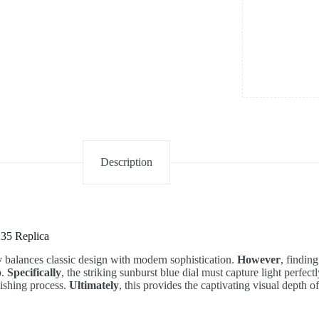
Description
235 Replica
y balances classic design with modern sophistication.
However
, findin
p.
Specifically
, the striking sunburst blue dial must capture light perfect
nishing process.
Ultimately
, this provides the captivating visual depth of