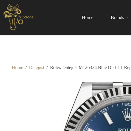
Skip
to
content
Home
Brands
Home
/
Datejust
/
Rolex Datejust M126334 Blue Dial 1:1 Re