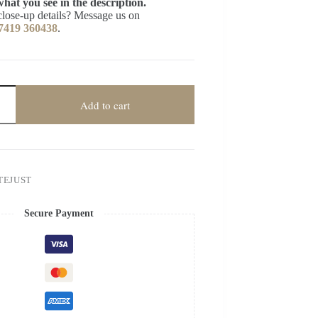
what you see in the description.
close-up details? Message us on
7419 360438
.
Add to cart
TEJUST
Secure Payment