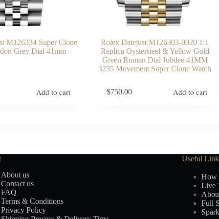
ust M126334 Super Clone
Rolex Datejust M126303-0020 1:1
don Grey Dial 41mm
Replica Oystersteel & Yellow Gold
Green Roman Dial Jubilee 41MM
3235 Movement Super Clone Watch
Add to cart
Add to cart
$
750.00
t
Useful Link
About us
How 
Contact us
Live 
FAQ
Abou
Terms & Conditions
Full 
Privacy Policy
Spark
Shipping Process & Delivery Time