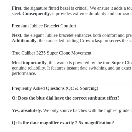
First
, the signature fluted bezel is critical. We ensure it adds a t
steel.
Consequently
, it provides extreme durability and corrosio
Premium Jubilee Bracelet Comfort
Next
, the elegant Jubilee bracelet enhances both comfort and pres
Additionally
, the concealed folding Crownclasp preserves the s
True Caliber 3235 Super Clone Movement
Most importantly
, this watch is powered by the true
Super Clo
genuine reliability. It features instant date switching and an ex
performance.
Frequently Asked Questions (QC & Sourcing)
Q: Does the blue dial have the correct sunburst effect?
Yes, absolutely.
We only source batches with the highest-grade d
Q: Is the date magnifier exactly 2.5x magnification?