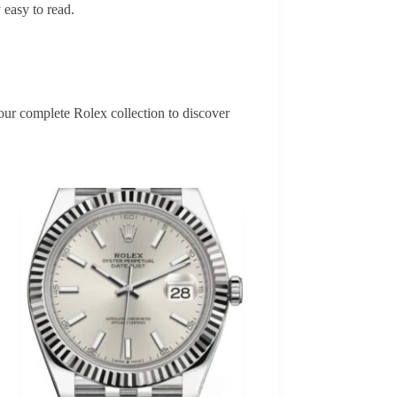
y easy to read.
e our complete Rolex collection to discover