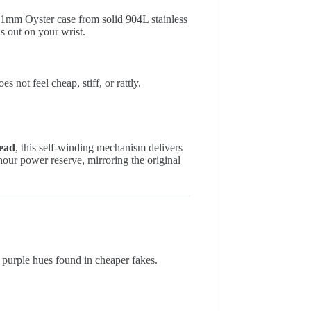
 41mm Oyster case from solid 904L stainless
ds out on your wrist.
 not feel cheap, stiff, or rattly.
tead
, this self-winding mechanism delivers
-hour power reserve, mirroring the original
 or purple hues found in cheaper fakes.