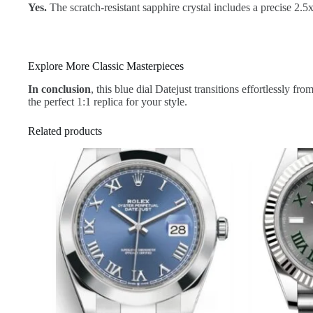
Yes.
The scratch-resistant sapphire crystal includes a precise 2.
Explore More Classic Masterpieces
In conclusion
, this blue dial Datejust transitions effortlessly f
the perfect 1:1 replica for your style.
Related products