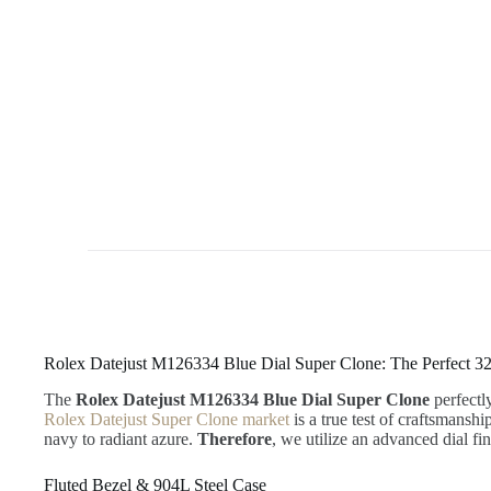
Rolex Datejust M126334 Blue Dial Super Clone: The Perfect 3
The
Rolex Datejust M126334 Blue Dial Super Clone
perfectl
Rolex Datejust Super Clone market
is a true test of craftsmanshi
navy to radiant azure.
Therefore
, we utilize an advanced dial fi
Fluted Bezel & 904L Steel Case