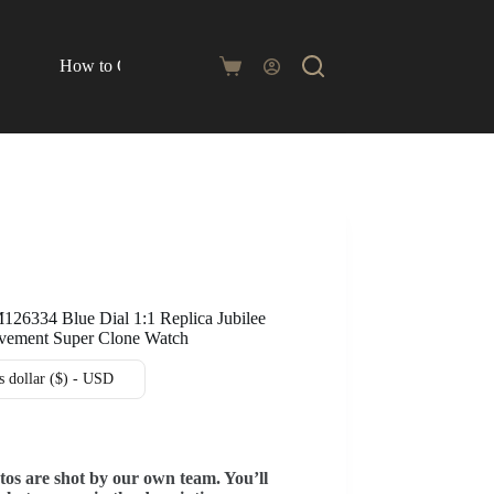
How to Order
Blog
Shopping
cart
126334 Blue Dial 1:1 Replica Jubilee
ement Super Clone Watch
s dollar ($) - USD
tos are shot by our own team. You’ll