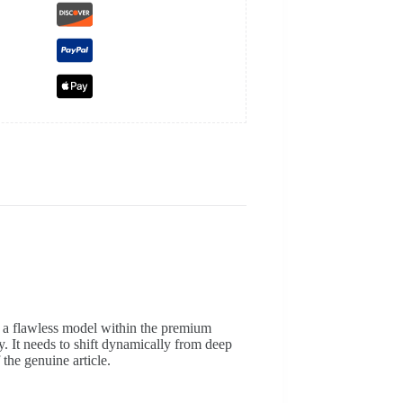
g a flawless model within the premium
ly. It needs to shift dynamically from deep
 the genuine article.