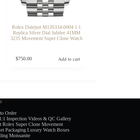
Rolex Datejust M126334-0004 1:1
Replica Silver Dial Jubilee 41MM
3235 Movement Super Clone Watch
Add to cart
$
750.00
s
to Order
1:1 Inspection Videos & QC Gallery
t Rolex Super Clone Movement
Set Packaging Luxury Watch Boxes
ling Moissanite