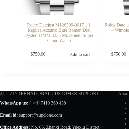
Rolex Datejust M126300-0017 1:1
Rolex Datej
Replica Azzurro Blue Roman Dial
– Wimble
Oyster 41MM 3235 Movement Super
Clone Watch
Add to cart
$
750.00
$
750.00
24 × 7 INTERNATIONAL CUSTOMER SUPPORT
Abou
WhatsApp us:
(+44) 7419 360 438
Email id:
support@supclone.com
Office Address:
No. 65, Zhanxi Road, Yuexiu District,