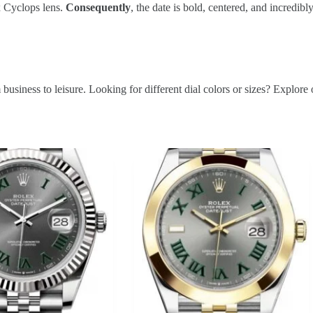
5x Cyclops lens.
Consequently
, the date is bold, centered, and incredibl
rom business to leisure. Looking for different dial colors or sizes? Explor