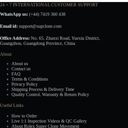
24 × 7 INTERNATIONAL CUSTOMER SUPPORT
WhatsApp us:
(+44) 7419 360 438
Email id:
support@supclone.com
Office Address:
No. 65, Zhanxi Road, Yuexiu District,
Guangzhou, Guangdong Province, China
About
About us
Contact us
FAQ
Terms & Conditions
Privacy Policy
Shipping Process & Delivery Time
Quality Control, Warranty & Return Policy
Useful Links
How to Order
Live 1:1 Inspection Videos & QC Gallery
About Rolex Super Clone Movement