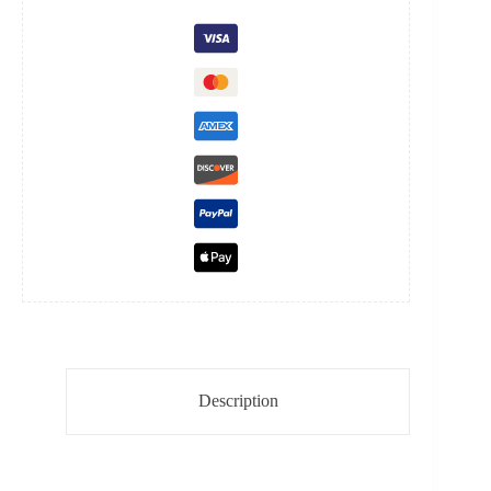
quantity
Description