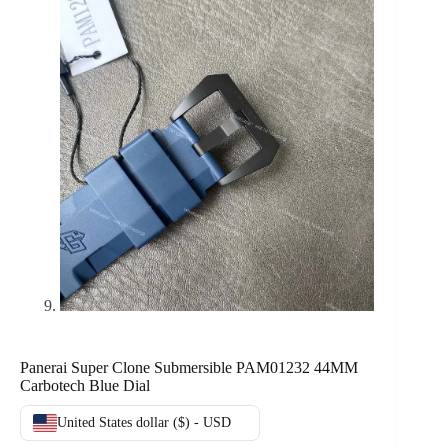
Panerai Super Clone Submersible PAM01232 44MM
Carbotech Blue Dial
United States dollar ($) - USD