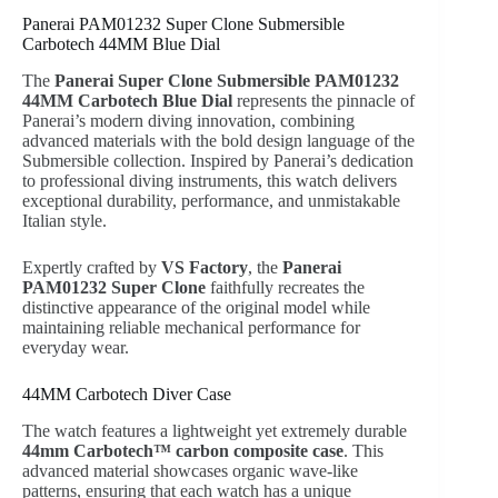
Panerai PAM01232 Super Clone Submersible
Carbotech 44MM Blue Dial
The
Panerai Super Clone Submersible PAM01232
44MM Carbotech Blue Dial
represents the pinnacle of
Panerai’s modern diving innovation, combining
advanced materials with the bold design language of the
Submersible collection. Inspired by Panerai’s dedication
to professional diving instruments, this watch delivers
exceptional durability, performance, and unmistakable
Italian style.
Expertly crafted by
VS Factory
, the
Panerai
PAM01232 Super Clone
faithfully recreates the
distinctive appearance of the original model while
maintaining reliable mechanical performance for
everyday wear.
44MM Carbotech Diver Case
The watch features a lightweight yet extremely durable
44mm Carbotech™ carbon composite case
. This
advanced material showcases organic wave-like
patterns, ensuring that each watch has a unique