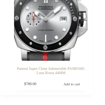
Panerai Super Clone Submersible PAM01681
Luna Rossa 44MM
Add to cart
$
780.00