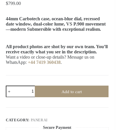
$
799.00
44mm Carbotech case, ocean-blue dial, recessed
date window, dual-color lume, VS P.900 movement
—modern Submersible with exceptional realism.
All product photos are shot by our own team. You’ll
receive exactly what you see in the description.
Want a video or close-up details? Message us on
WhatsApp:
+44 7419 360438
.
Panerai
Add to cart
Super
Clone
Submersible
PAM01232
44MM
Carbotech
CATEGORY:
PANERAI
Blue
Dial
Secure Payment