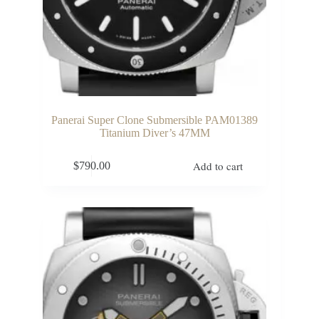
Panerai Super Clone Submersible PAM01389
Titanium Diver’s 47MM
Add to cart
$
790.00