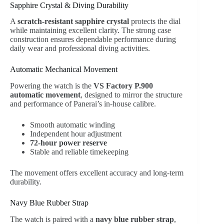
Sapphire Crystal & Diving Durability
A
scratch-resistant sapphire crystal
protects the dial
while maintaining excellent clarity. The strong case
construction ensures dependable performance during
daily wear and professional diving activities.
Automatic Mechanical Movement
Powering the watch is the
VS Factory P.900
automatic movement
, designed to mirror the structure
and performance of Panerai’s in-house calibre.
Smooth automatic winding
Independent hour adjustment
72-hour power reserve
Stable and reliable timekeeping
The movement offers excellent accuracy and long-term
durability.
Navy Blue Rubber Strap
The watch is paired with a
navy blue rubber strap
,