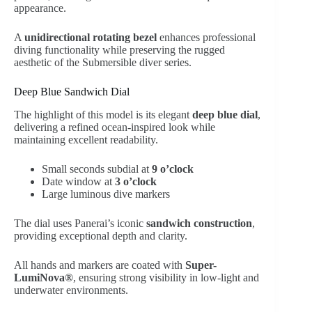
appearance.
A
unidirectional rotating bezel
enhances professional
diving functionality while preserving the rugged
aesthetic of the Submersible diver series.
Deep Blue Sandwich Dial
The highlight of this model is its elegant
deep blue dial
,
delivering a refined ocean-inspired look while
maintaining excellent readability.
Small seconds subdial at
9 o’clock
Date window at
3 o’clock
Large luminous dive markers
The dial uses Panerai’s iconic
sandwich construction
,
providing exceptional depth and clarity.
All hands and markers are coated with
Super-
LumiNova®
, ensuring strong visibility in low-light and
underwater environments.