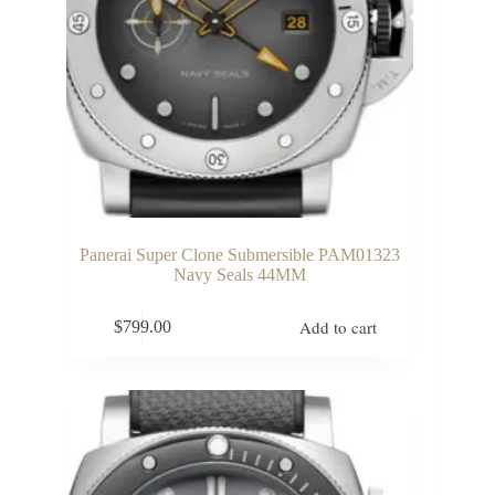
Panerai Super Clone Submersible PAM01323
Navy Seals 44MM
Add to cart
$
799.00