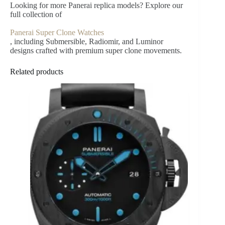
Looking for more Panerai replica models? Explore our
full collection of
Panerai Super Clone Watches
, including Submersible, Radiomir, and Luminor
designs crafted with premium super clone movements.
Related products