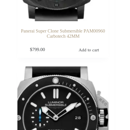
Panerai Super Clone Submersible PAM00960
Carbotech 42MM
Add to cart
$
799.00