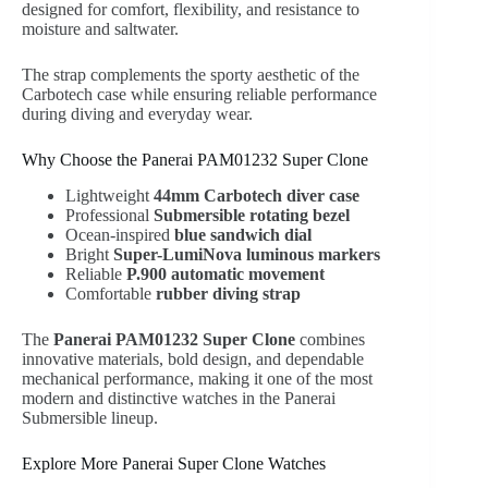
designed for comfort, flexibility, and resistance to
moisture and saltwater.
The strap complements the sporty aesthetic of the
Carbotech case while ensuring reliable performance
during diving and everyday wear.
Why Choose the Panerai PAM01232 Super Clone
Lightweight
44mm Carbotech diver case
Professional
Submersible rotating bezel
Ocean-inspired
blue sandwich dial
Bright
Super-LumiNova luminous markers
Reliable
P.900 automatic movement
Comfortable
rubber diving strap
The
Panerai PAM01232 Super Clone
combines
innovative materials, bold design, and dependable
mechanical performance, making it one of the most
modern and distinctive watches in the Panerai
Submersible lineup.
Explore More Panerai Super Clone Watches