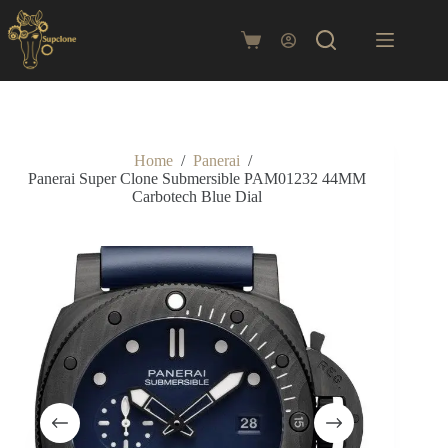
Skip
to
content
Shopping
cart
Home
/
Panerai
/
Panerai Super Clone Submersible PAM01232 44MM
Carbotech Blue Dial