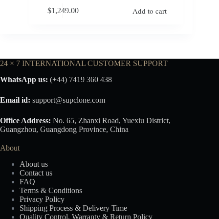
Add to cart
$
1,249.00
24 × 7 INTERNATIONAL CUSTOMER SUPPORT
WhatsApp us:
(+44) 7419 360 438
Email id:
support@supclone.com
Office Address:
No. 65, Zhanxi Road, Yuexiu District,
Guangzhou, Guangdong Province, China
About
About us
Contact us
FAQ
Terms & Conditions
Privacy Policy
Shipping Process & Delivery Time
Quality Control, Warranty & Return Policy