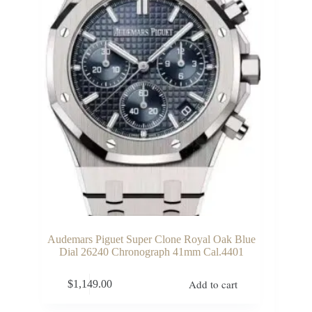
Audemars Piguet Super Clone Royal Oak Blue
Dial 26240 Chronograph 41mm Cal.4401
Add to cart
$
1,149.00