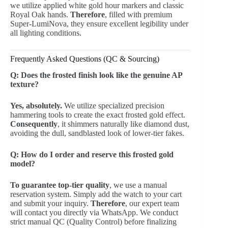
we utilize applied white gold hour markers and classic
Royal Oak hands.
Therefore
, filled with premium
Super-LumiNova, they ensure excellent legibility under
all lighting conditions.
Frequently Asked Questions (QC & Sourcing)
Q: Does the frosted finish look like the genuine AP
texture?
Yes, absolutely.
We utilize specialized precision
hammering tools to create the exact frosted gold effect.
Consequently
, it shimmers naturally like diamond dust,
avoiding the dull, sandblasted look of lower-tier fakes.
Q: How do I order and reserve this frosted gold
model?
To guarantee top-tier quality
, we use a manual
reservation system. Simply add the watch to your cart
and submit your inquiry.
Therefore
, our expert team
will contact you directly via WhatsApp. We conduct
strict manual QC (Quality Control) before finalizing