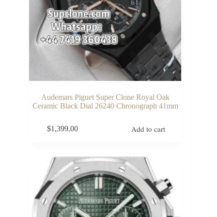
Audemars Piguet Super Clone Royal Oak
Ceramic Black Dial 26240 Chronograph 41mm
Add to cart
$
1,399.00