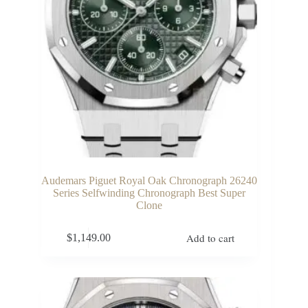
Audemars Piguet Royal Oak Chronograph 26240
Series Selfwinding Chronograph Best Super
Clone
Add to cart
$
1,149.00