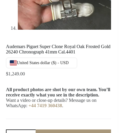
Audemars Piguet Super Clone Royal Oak Frosted Gold
26240 Chronograph 41mm Cal.4401
United States dollar ($) - USD
$
1,249.00
All product photos are shot by our own team. You’ll
receive exactly what you see in the description.
Want a video or close-up details? Message us on
WhatsApp:
+44 7419 360438
.
Audemars