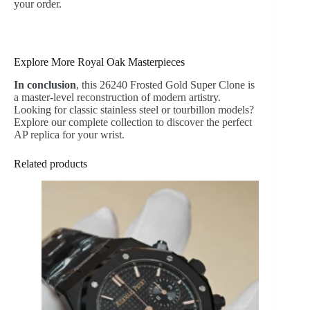
your order.
Explore More Royal Oak Masterpieces
In conclusion
, this 26240 Frosted Gold Super Clone is
a master-level reconstruction of modern artistry.
Looking for classic stainless steel or tourbillon models?
Explore our complete collection to discover the perfect
AP replica for your wrist.
Related products