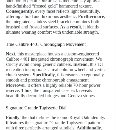
attention to detail. Our artisans meticulously apply a
hand-finished “frosted gold” hammered texture.
Consequently
, every facet reflects light beautifully,
offering a bold and luxurious aesthetic.
Furthermore
,
the integrated stainless steel bracelet combines both
brushed and frosted surfaces.
As a result
, it blends
ultimate wearing comfort with undeniable strength.
True Calibre 4401 Chronograph Movement
Next
, this masterpiece houses a custom-engineered
Calibre 4401 integrated chronograph movement. We
strictly avoid cheap generic calibers.
Instead
, this 1:1
recreation incorporates a real column wheel and vertical
clutch system.
Specifically
, this ensures exceptionally
smooth and precise chronograph engagement.
Moreover
, it offers a highly reliable 70-hour power
reserve.
Thus
, the transparent caseback reveals
beautifully decorated bridges and Geneva stripes.
Signature Grande Tapisserie Dial
Finally
, the dial defines the iconic Royal Oak identity.
It features the signature “Grande Tapisserie” pattern
with three perfectly arranged subdials.
Additionally
,