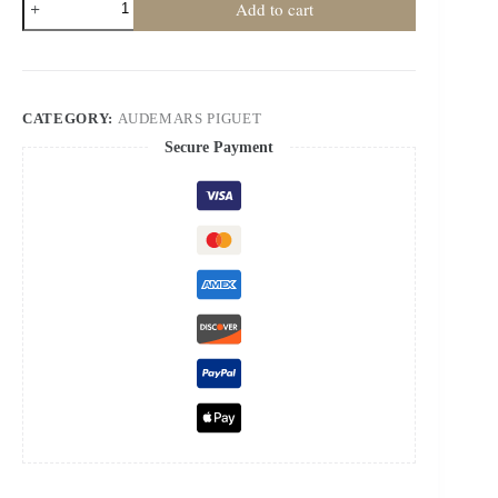
Add to cart
Piguet
Super
Clone
Royal
Oak
Frosted
CATEGORY:
AUDEMARS PIGUET
Gold
26240
Secure Payment
Chronograph
41mm
Cal.4401
quantity