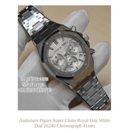
Audemars Piguet Super Clone Royal Oak White
Dial 26240 Chronograph 41mm