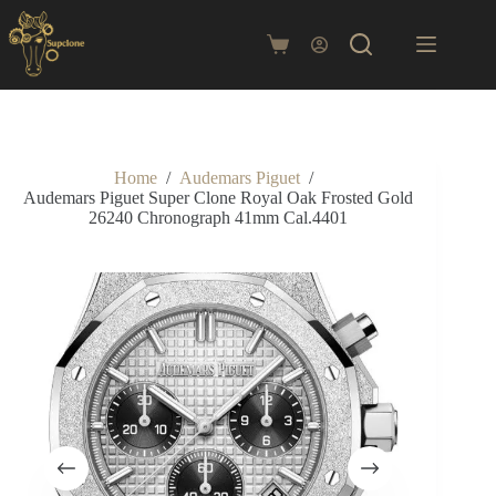
Skip
to
content
Shopping
cart
Home
/
Audemars Piguet
/
Audemars Piguet Super Clone Royal Oak Frosted Gold
26240 Chronograph 41mm Cal.4401