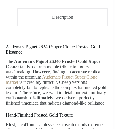
Description
Audemars Piguet 26240 Super Clone: Frosted Gold
Elegance
The
Audemars Piguet 26240 Frosted Gold Super
Clone
stands as a remarkable tribute to luxury
watchmaking.
However
, finding an accurate replica
within the premium
Audemars Piguet Super Clone
market
is incredibly difficult. Cheap versions
completely fail to replicate the complex hammered gold
texture.
Therefore
, we want to detail our extraordinary
craftsmanship.
Ultimately
, we deliver a perfectly
finished timepiece that radiates diamond-like brilliance.
Hand-Finished Frosted Gold Texture
First
, the 41mm stainless steel case demands extreme